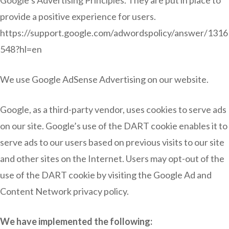
Google’s Advertising Principles. They are put in place to
provide a positive experience for users.
https://support.google.com/adwordspolicy/answer/1316
548?hl=en
We use Google AdSense Advertising on our website.
Google, as a third-party vendor, uses cookies to serve ads
on our site. Google’s use of the DART cookie enables it to
serve ads to our users based on previous visits to our site
and other sites on the Internet. Users may opt-out of the
use of the DART cookie by visiting the Google Ad and
Content Network privacy policy.
We have implemented the following: