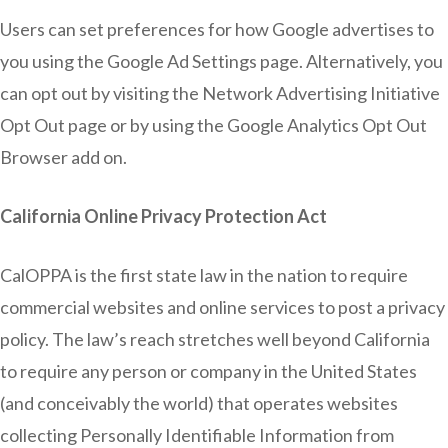
Users can set preferences for how Google advertises to
you using the Google Ad Settings page. Alternatively, you
can opt out by visiting the Network Advertising Initiative
Opt Out page or by using the Google Analytics Opt Out
Browser add on.
California Online Privacy Protection Act
CalOPPA is the first state law in the nation to require
commercial websites and online services to post a privacy
policy. The law’s reach stretches well beyond California
to require any person or company in the United States
(and conceivably the world) that operates websites
collecting Personally Identifiable Information from