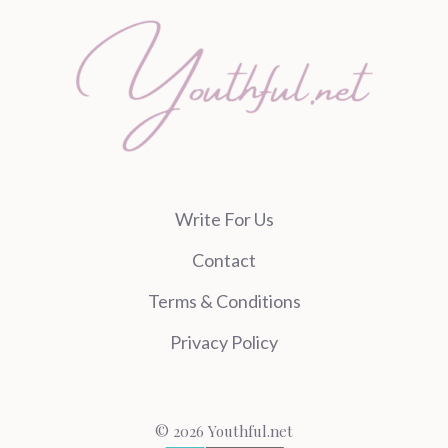
Write For Us
Contact
Terms & Conditions
Privacy Policy
© 2026 Youthful.net