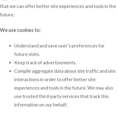
that we can offer better site experiences and tools in the
future.
We use cookies to:
Understand and save user’s preferences for
future visits.
Keep track of advertisements.
Compile aggregate data about site traffic and site
interactions in order to offer better site
experiences and tools in the future. We may also
use trusted third-party services that track this
information on our behalf.