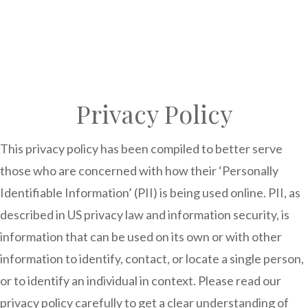
Privacy Policy
This privacy policy has been compiled to better serve
those who are concerned with how their ‘Personally
Identifiable Information’ (PII) is being used online. PII, as
described in US privacy law and information security, is
information that can be used on its own or with other
information to identify, contact, or locate a single person,
or to identify an individual in context. Please read our
privacy policy carefully to get a clear understanding of