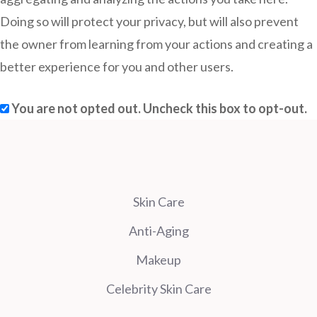
Doing so will protect your privacy, but will also prevent
the owner from learning from your actions and creating a
better experience for you and other users.
You are not opted out. Uncheck this box to opt-out.
Skin Care
Anti-Aging
Makeup
Celebrity Skin Care