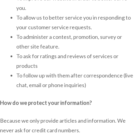
you.
To allow us to better service you in responding to
your customer service requests.
To administer a contest, promotion, survey or
other site feature.
To ask for ratings and reviews of services or
products
To follow up with them after correspondence (live
chat, email or phone inquiries)
How do we protect your information?
Because we only provide articles and information. We
never ask for credit card numbers.