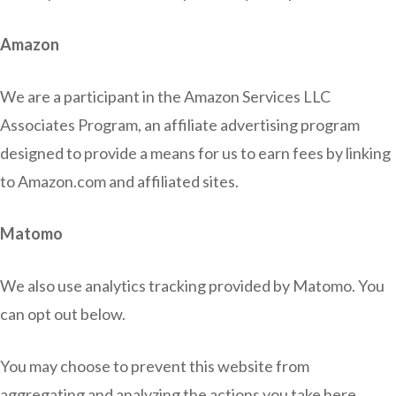
Amazon
We are a participant in the Amazon Services LLC
Associates Program, an affiliate advertising program
designed to provide a means for us to earn fees by linking
to Amazon.com and affiliated sites.
Matomo
We also use analytics tracking provided by Matomo. You
can opt out below.
You may choose to prevent this website from
aggregating and analyzing the actions you take here.