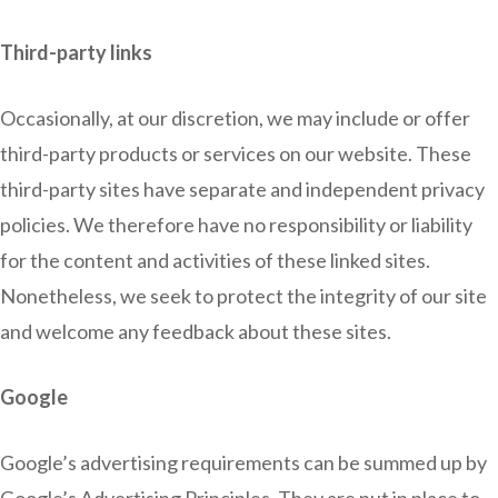
Third-party links
Occasionally, at our discretion, we may include or offer
third-party products or services on our website. These
third-party sites have separate and independent privacy
policies. We therefore have no responsibility or liability
for the content and activities of these linked sites.
Nonetheless, we seek to protect the integrity of our site
and welcome any feedback about these sites.
Google
Google’s advertising requirements can be summed up by