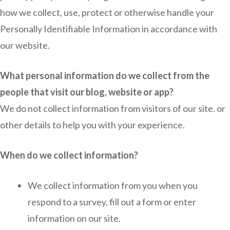
how we collect, use, protect or otherwise handle your
Personally Identifiable Information in accordance with
our website.
What personal information do we collect from the
people that visit our blog, website or app?
We do not collect information from visitors of our site. or
other details to help you with your experience.
When do we collect information?
We collect information from you when you
respond to a survey, fill out a form or enter
information on our site.