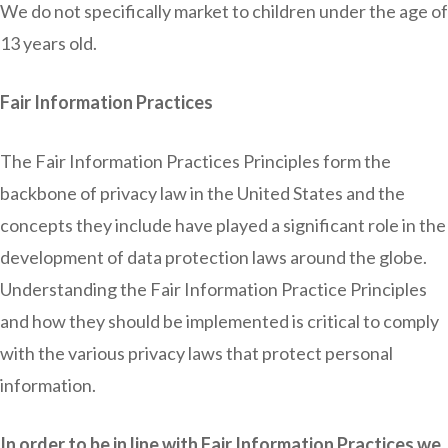
We do not specifically market to children under the age of
13 years old.
Fair Information Practices
The Fair Information Practices Principles form the
backbone of privacy law in the United States and the
concepts they include have played a significant role in the
development of data protection laws around the globe.
Understanding the Fair Information Practice Principles
and how they should be implemented is critical to comply
with the various privacy laws that protect personal
information.
In order to be in line with Fair Information Practices we