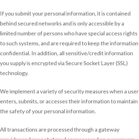
If you submit your personal information, it is contained
behind secured networks and is only accessible by a
limited number of persons who have special access rights
to such systems, and are required to keep the information
confidential. In addition, all sensitive/credit information
you supply is encrypted via Secure Socket Layer (SSL)
technology.
We implement a variety of security measures when a user
enters, submits, or accesses their information to maintain
the safety of your personal information.
All transactions are processed through a gateway