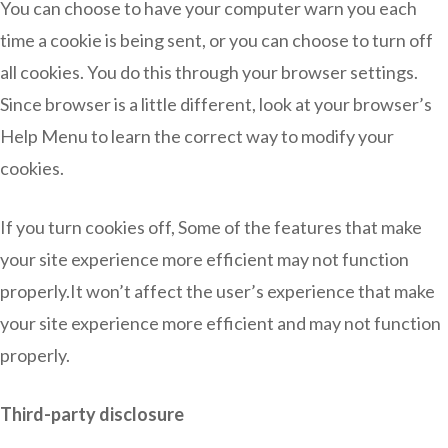
You can choose to have your computer warn you each
time a cookie is being sent, or you can choose to turn off
all cookies. You do this through your browser settings.
Since browser is a little different, look at your browser’s
Help Menu to learn the correct way to modify your
cookies.
If you turn cookies off, Some of the features that make
your site experience more efficient may not function
properly.It won’t affect the user’s experience that make
your site experience more efficient and may not function
properly.
Third-party disclosure