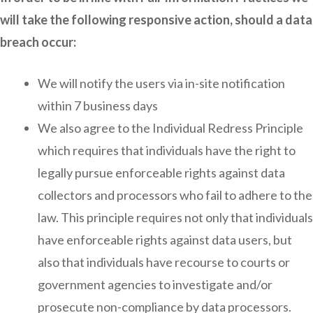
will take the following responsive action, should a data
breach occur:
We will notify the users via in-site notification
within 7 business days
We also agree to the Individual Redress Principle
which requires that individuals have the right to
legally pursue enforceable rights against data
collectors and processors who fail to adhere to the
law. This principle requires not only that individuals
have enforceable rights against data users, but
also that individuals have recourse to courts or
government agencies to investigate and/or
prosecute non-compliance by data processors.