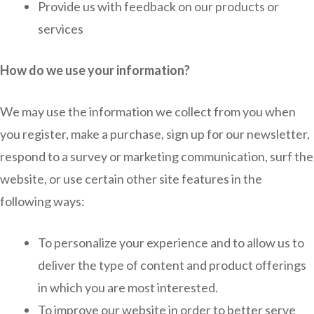
Provide us with feedback on our products or
services
How do we use your information?
We may use the information we collect from you when
you register, make a purchase, sign up for our newsletter,
respond to a survey or marketing communication, surf the
website, or use certain other site features in the
following ways:
To personalize your experience and to allow us to
deliver the type of content and product offerings
in which you are most interested.
To improve our website in order to better serve