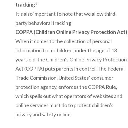
tracking?
It’s also important to note that we allow third-
party behavioral tracking
COPPA (Children Online Privacy Protection Act)
When it comes to the collection of personal
information from children under the age of 13
years old, the Children’s Online Privacy Protection
Act (COPPA) puts parents in control. The Federal
Trade Commission, United States’ consumer
protection agency, enforces the COPPA Rule,
which spells out what operators of websites and
online services must do to protect children’s
privacy and safety online.