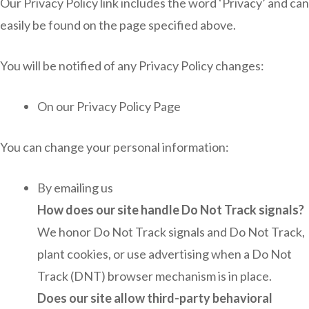
Our Privacy Policy link includes the word ‘Privacy’ and can
easily be found on the page specified above.
You will be notified of any Privacy Policy changes:
On our Privacy Policy Page
You can change your personal information:
By emailing us
How does our site handle Do Not Track signals?
We honor Do Not Track signals and Do Not Track,
plant cookies, or use advertising when a Do Not
Track (DNT) browser mechanism is in place.
Does our site allow third-party behavioral