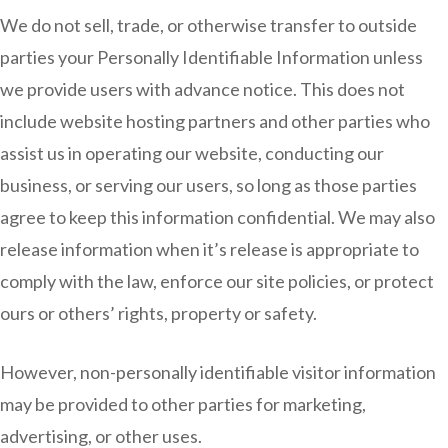
We do not sell, trade, or otherwise transfer to outside
parties your Personally Identifiable Information unless
we provide users with advance notice. This does not
include website hosting partners and other parties who
assist us in operating our website, conducting our
business, or serving our users, so long as those parties
agree to keep this information confidential. We may also
release information when it’s release is appropriate to
comply with the law, enforce our site policies, or protect
ours or others’ rights, property or safety.
However, non-personally identifiable visitor information
may be provided to other parties for marketing,
advertising, or other uses.