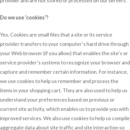
provider and are not stored or processed on our servers.
Do we use ‘cookies’?
Yes. Cookies are small files that a site or its service
provider transfers to your computer’s hard drive through
your Web browser (if you allow) that enables the site’s or
service provider’s systems to recognize your browser and
capture and remember certain information. For instance,
we use cookies to help us remember and process the
items in your shopping cart. They are also used to help us
understand your preferences based on previous or
current site activity, which enables us to provide you with
improved services. We also use cookies to help us compile
aggregate data about site traffic and site interaction so