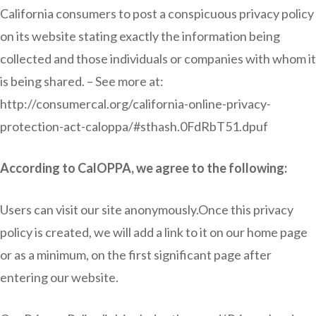
California consumers to post a conspicuous privacy policy
on its website stating exactly the information being
collected and those individuals or companies with whom it
is being shared. – See more at:
http://consumercal.org/california-online-privacy-
protection-act-caloppa/#sthash.0FdRbT51.dpuf
According to CalOPPA, we agree to the following:
Users can visit our site anonymously.Once this privacy
policy is created, we will add a link to it on our home page
or as a minimum, on the first significant page after
entering our website.