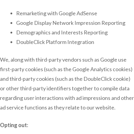
Remarketing with Google AdSense
Google Display Network Impression Reporting
Demographics and Interests Reporting
DoubleClick Platform Integration
We, along with third-party vendors such as Google use
first-party cookies (such as the Google Analytics cookies)
and third-party cookies (such as the DoubleClick cookie)
or other third-party identifiers together to compile data
regarding user interactions with ad impressions and other
ad service functions as they relate to our website.
Opting out: