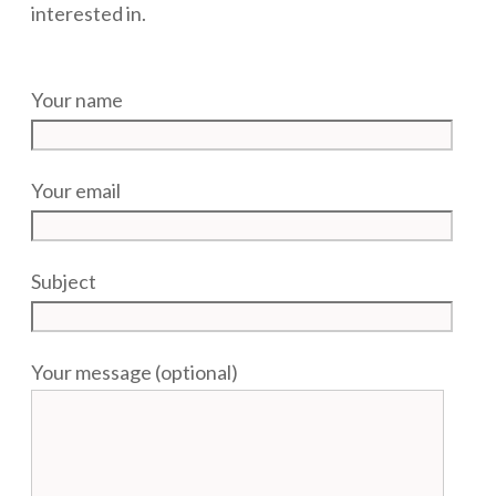
interested in.
Your name
Your email
Subject
Your message (optional)