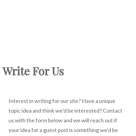
Write For Us
Interest in writing for our site? Have a unique
topic idea and think we’d be interested? Contact
us with the form below and we will reach out if
your idea for a guest post is something we’d be