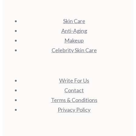
Skin Care
Anti-Aging
Makeup
Celebrity Skin Care
Write For Us
Contact
Terms & Conditions
Privacy Policy