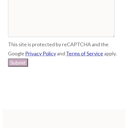
This site is protected by reCAPTCHA and the
Google
Privacy Policy
and
Terms of Service
apply.