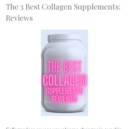
The 3 Best Collagen Supplements:
Reviews