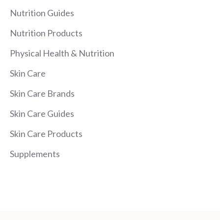
Nutrition Guides
Nutrition Products
Physical Health & Nutrition
Skin Care
Skin Care Brands
Skin Care Guides
Skin Care Products
Supplements