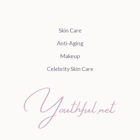
Skin Care
Anti-Aging
Makeup
Celebrity Skin Care