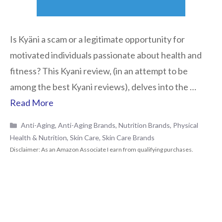
Is Kyäni a scam or a legitimate opportunity for
motivated individuals passionate about health and
fitness? This Kyani review, (in an attempt to be
among the best Kyani reviews), delves into the …
Read More
Categories
Anti-Aging
,
Anti-Aging Brands
,
Nutrition Brands
,
Physical
Health & Nutrition
,
Skin Care
,
Skin Care Brands