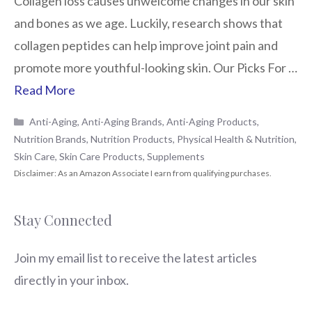
Collagen loss causes unwelcome changes in our skin
and bones as we age. Luckily, research shows that
collagen peptides can help improve joint pain and
promote more youthful-looking skin. Our Picks For …
Read More
Categories
Anti-Aging
,
Anti-Aging Brands
,
Anti-Aging Products
,
Nutrition Brands
,
Nutrition Products
,
Physical Health & Nutrition
,
Skin Care
,
Skin Care Products
,
Supplements
Stay Connected
Join my email list to receive the latest articles
directly in your inbox.