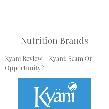
Nutrition Brands
Kyani Review – Kyani: Scam Or
Opportunity?