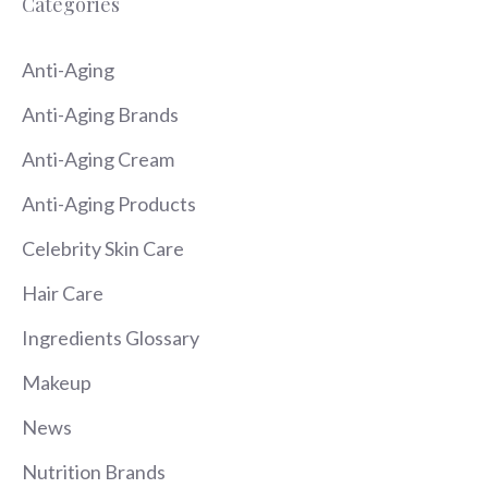
Categories
Anti-Aging
Anti-Aging Brands
Anti-Aging Cream
Anti-Aging Products
Celebrity Skin Care
Hair Care
Ingredients Glossary
Makeup
News
Nutrition Brands