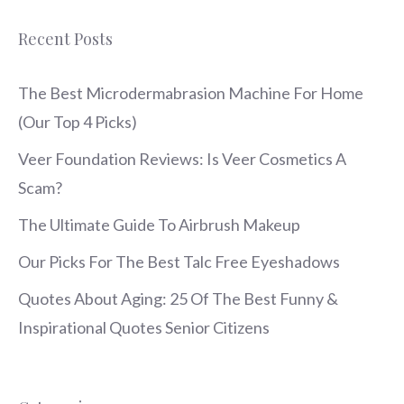
Recent Posts
The Best Microdermabrasion Machine For Home
(Our Top 4 Picks)
Veer Foundation Reviews: Is Veer Cosmetics A
Scam?
The Ultimate Guide To Airbrush Makeup
Our Picks For The Best Talc Free Eyeshadows
Quotes About Aging: 25 Of The Best Funny &
Inspirational Quotes Senior Citizens